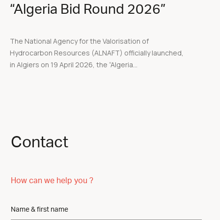
“Algeria Bid Round 2026”
The National Agency for the Valorisation of
Hydrocarbon Resources (ALNAFT) officially launched,
in Algiers on 19 April 2026, the “Algeria...
Contact
How can we help you ?