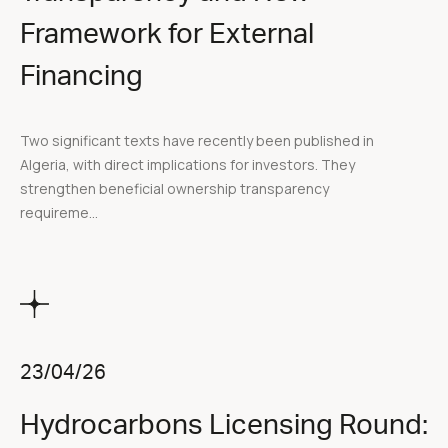
Framework for External
Financing
Two significant texts have recently been published in
Algeria, with direct implications for investors. They
strengthen beneficial ownership transparency
requireme...
23/04/26
Hydrocarbons Licensing Round: