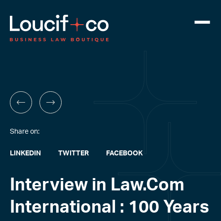
Share on:
LINKEDIN
TWITTER
FACEBOOK
Interview in Law.Com
International : 100 Years