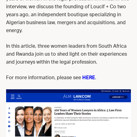
interview, we discuss the founding of Loucif + Co two
years ago, an independent boutique specializing in
Algerian business law, mergers and acquisitions, and
energy.
In this article, three women leaders from South Africa
and Rwanda join us to shed light on their experiences
and journeys within the legal profession.
For more information, please see
HERE
.