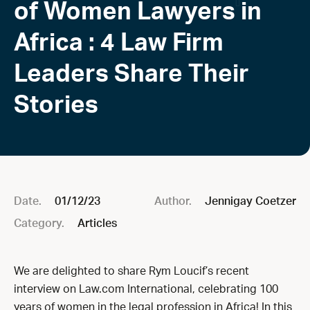
of Women Lawyers in
Africa : 4 Law Firm
Leaders Share Their
Stories
Date.
01/12/23
Author.
Jennigay Coetzer
Category.
Articles
We are delighted to share Rym Loucif’s recent
interview on Law.com International, celebrating 100
years of women in the legal profession in Africa! In this