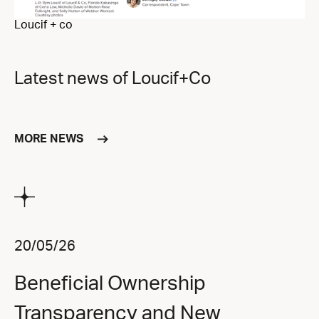
Loucif + co
Latest news of Loucif+Co
MORE NEWS
20/05/26
Beneficial Ownership
Transparency and New