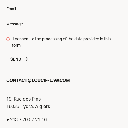
I consent to the processing of the data provided in this
form.
SEND
@
CONTACT
LOUCIF-LAW.COM
19, Rue des Pins,
16035 Hydra, Algiers
+ 213 7 70 07 21 16