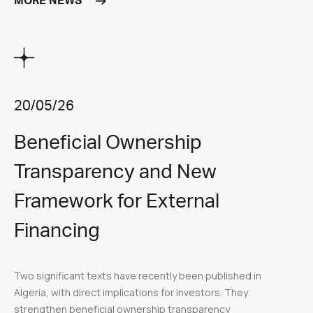
MORE NEWS
20/05/26
Beneficial Ownership
Transparency and New
Framework for External
Financing
Two significant texts have recently been published in
Algeria, with direct implications for investors. They
strengthen beneficial ownership transparency