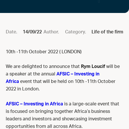
Date.
14/09/22
Author.
Category.
Life of the firm
10th -11th October 2022 ( LONDON)
We are delighted to announce that
Rym Loucif
will be
a speaker at the annual
AFSIC – Investing in
Africa
event that will be held on 10th -11th October
2022 in London.
AFSIC – Investing in Africa
is a large-scale event that
is focused on bringing together Africa’s business
leaders and investors and showcasing investment
opportunities from all across Africa.