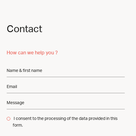
Contact
How can we help you ?
I consent to the processing of the data provided in this
form.