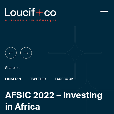
Share on:
LINKEDIN
TWITTER
FACEBOOK
AFSIC 2022 – Investing
in Africa