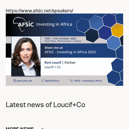
https://www.afsic.net/speakers/
Latest news of Loucif+Co