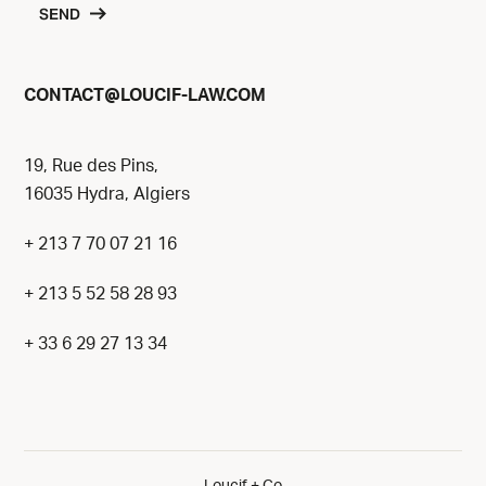
SEND
@
CONTACT
LOUCIF-LAW.COM
19, Rue des Pins,
16035 Hydra, Algiers
+ 213 7 70 07 21 16
+ 213 5 52 58 28 93
+ 33 6 29 27 13 34