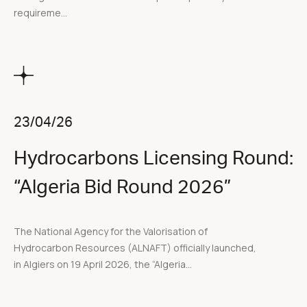
requireme...
23/04/26
Hydrocarbons Licensing Round:
“Algeria Bid Round 2026”
The National Agency for the Valorisation of
Hydrocarbon Resources (ALNAFT) officially launched,
in Algiers on 19 April 2026, the “Algeria...