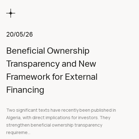
20/05/26
Beneficial Ownership
Transparency and New
Framework for External
Financing
Two significant texts have recently been published in
Algeria, with direct implications for investors. They
strengthen beneficial ownership transparency
requireme...