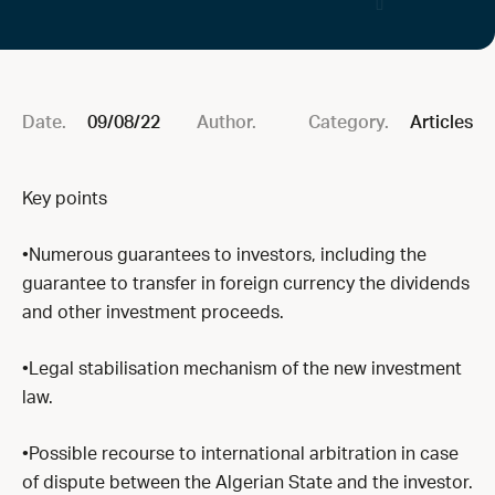
Date.
09/08/22
Author.
Category.
Articles
Key points
•Numerous guarantees to investors, including the
guarantee to transfer in foreign currency the dividends
and other investment proceeds.
•Legal stabilisation mechanism of the new investment
law.
•Possible recourse to international arbitration in case
of dispute between the Algerian State and the investor.