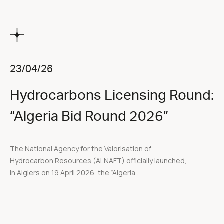
23/04/26
Hydrocarbons Licensing Round:
“Algeria Bid Round 2026”
The National Agency for the Valorisation of
Hydrocarbon Resources (ALNAFT) officially launched,
in Algiers on 19 April 2026, the “Algeria...