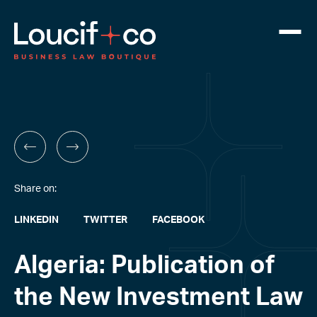
Share on:
LINKEDIN
TWITTER
FACEBOOK
Algeria: Publication of
the New Investment Law