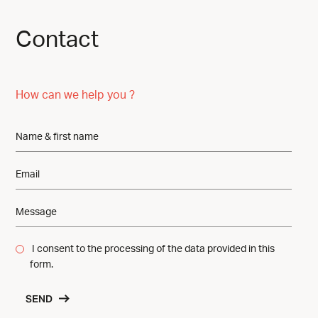
Contact
How can we help you ?
I consent to the processing of the data provided in this
form.
SEND