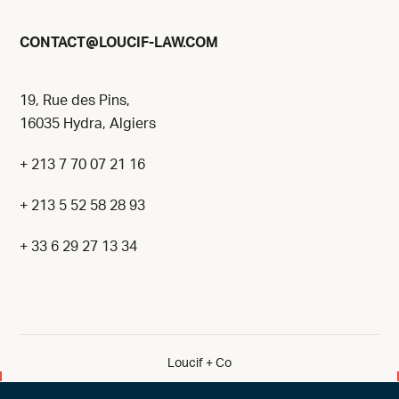
@
CONTACT
LOUCIF-LAW.COM
19, Rue des Pins,
16035 Hydra, Algiers
+ 213 7 70 07 21 16
+ 213 5 52 58 28 93
+ 33 6 29 27 13 34
Loucif + Co
By eliott & markus