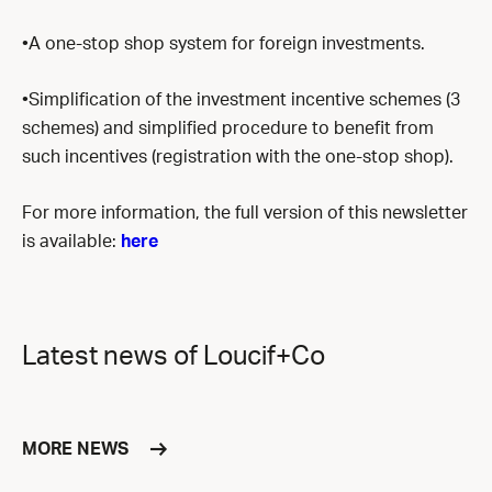
•A one-stop shop system for foreign investments.
•Simplification of the investment incentive schemes (3
schemes) and simplified procedure to benefit from
such incentives (registration with the one-stop shop).
For more information, the full version of this newsletter
is available:
here
Latest news of Loucif+Co
MORE NEWS