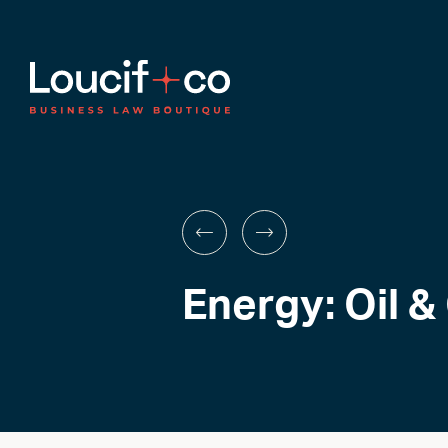
Energy: Oil &