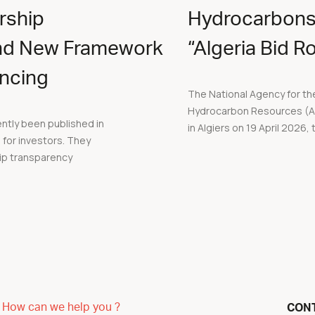
rship
Hydrocarbons
nd New Framework
“Algeria Bid 
ancing
The National Agency for the
Hydrocarbon Resources (ALN
ently been published in
in Algiers on 19 April 2026, t
s for investors. They
ip transparency
How can we help you ?
CON