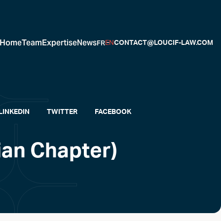
Home
Team
Expertise
News
FR
EN
CONTACT@LOUCIF-LAW.COM
LINKEDIN
TWITTER
FACEBOOK
ian Chapter)