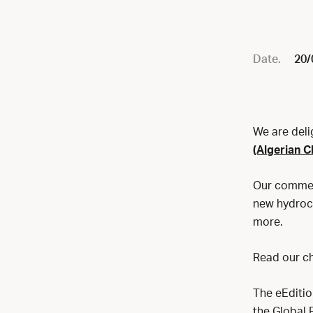
Date.
20/
We are deli
(Algerian C
Our comment
new hydroca
more.
Read our ch
The eEdition
the Global 