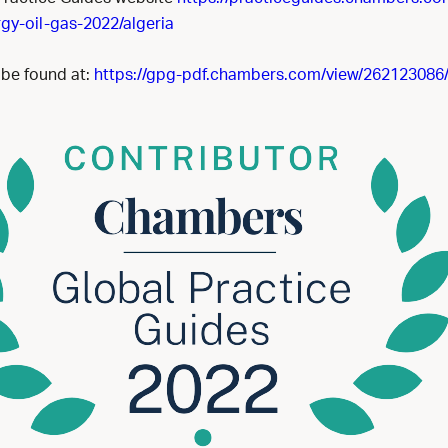
gy-oil-gas-2022/algeria
 be found at:
https://gpg-pdf.chambers.com/view/262123086