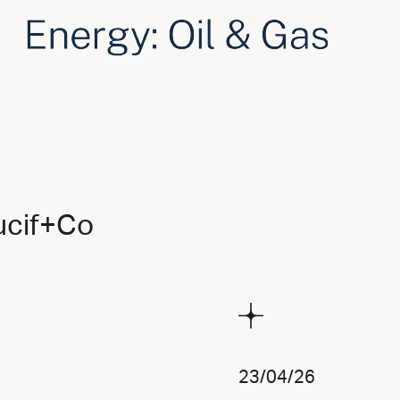
ucif+Co
23/04/26