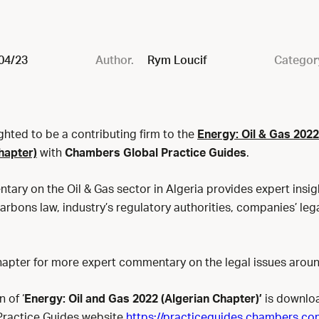
04/23
Author.
Rym Loucif
Categor
ghted to be a contributing firm to the
Energy: Oil & Gas 202
hapter)
with
Chambers Global Practice Guides
.
ary on the Oil & Gas sector in Algeria provides expert insig
rbons law, industry’s regulatory authorities, companies’ lega
apter for more expert commentary on the legal issues arou
 of ‘
Energy: Oil and Gas 2022 (Algerian Chapter)’
is downlo
Practice Guides website
https://practiceguides.chambers.co