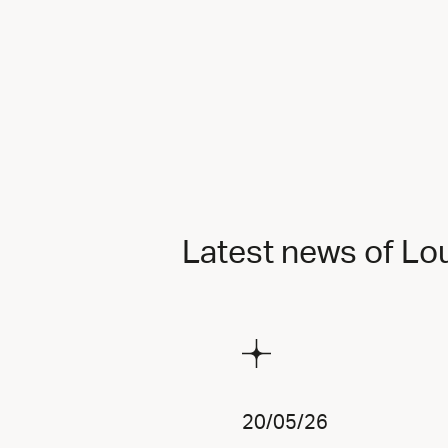
Latest news of Lo
20/05/26