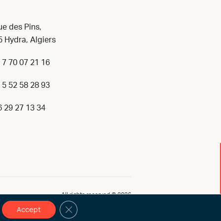
ue des Pins,
 Hydra, Algiers
 7 70 07 21 16
 5 52 58 28 93
6 29 27 13 34
All rights reserved © 2026
Close GDPR Cookie Banner
Accept