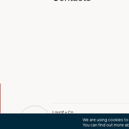
Loucif + Co
We are using cookies to
You can find out more a