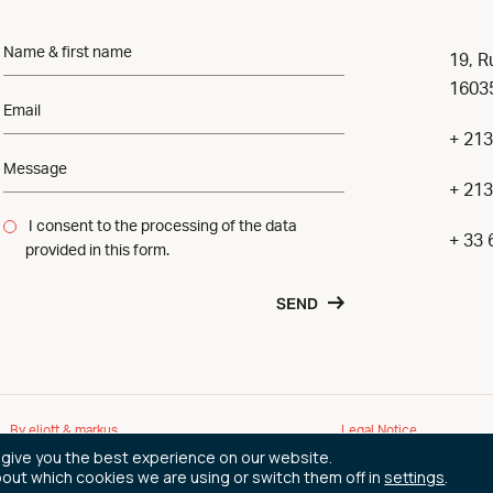
19, R
16035
+ 213
+ 213
I consent to the processing of the data
+ 33 
provided in this form.
SEND
By eliott & markus
Legal Notice
 give you the best experience on our website.
bout which cookies we are using or switch them off in
settings
.