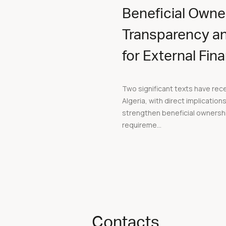
Beneficial Owne
Transparency a
for External Fin
Two significant texts have rec
Algeria, with direct implication
strengthen beneficial ownersh
requireme...
Contacts