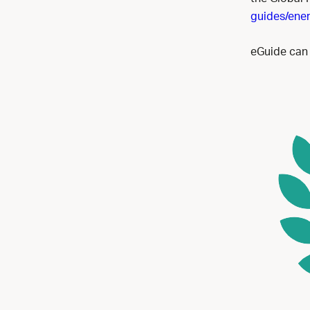
guides/ener
eGuide can