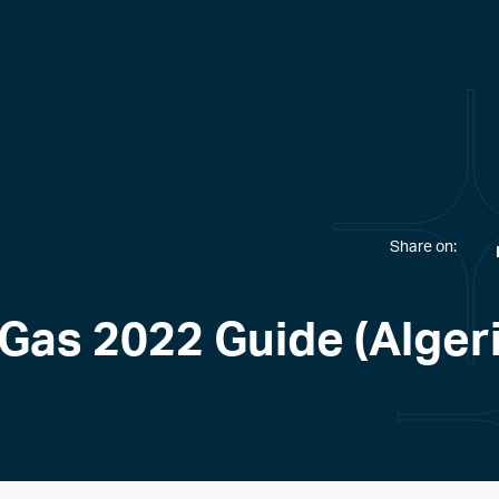
Share on:
 Gas 2022 Guide (Alger