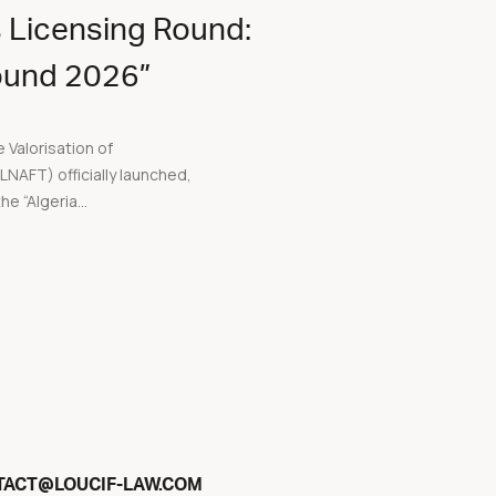
 Licensing Round:
Round 2026”
 Valorisation of
AFT) officially launched,
he “Algeria...
@
TACT
LOUCIF-LAW.COM