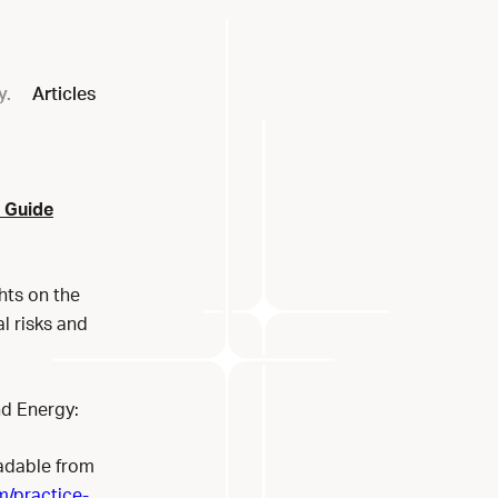
y.
Articles
2 Guide
hts on the
l risks and
nd Energy:
adable from
m/practice-