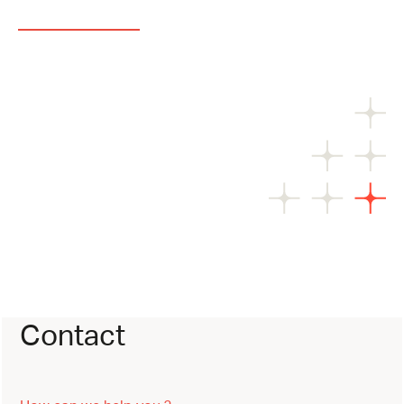
Contact