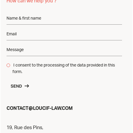
How can we help you ?
I consent to the processing of the data provided in this
form.
SEND
@
CONTACT
LOUCIF-LAW.COM
19, Rue des Pins,