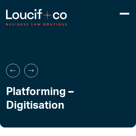
Platforming –
Digitisation