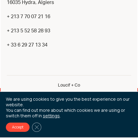
16035 Hydra, Algiers
+ 213 7 70 07 21 16
+ 213 5 52 58 28 93
+ 33 6 29 27 13 34
Loucif + Co
By eliott & markus
We are using cookies to give you the best experience on our
website.
Legal Notice
You can find out more about which cookies we are using or
switch them off in
settings
.
All rights reserved © 2026
Close GDPR Cookie Banner
Accept