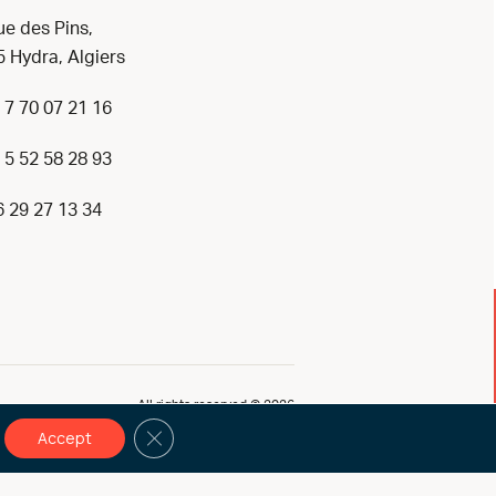
ue des Pins,
 Hydra, Algiers
 7 70 07 21 16
 5 52 58 28 93
6 29 27 13 34
All rights reserved © 2026
Close GDPR Cookie Banner
Accept