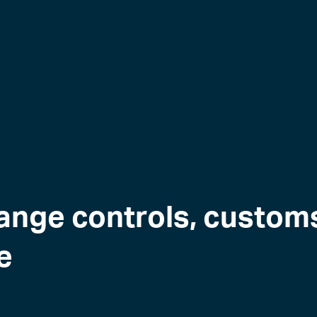
ange controls, custom
e