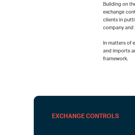
Building on th
exchange contr
clients in put
company and it
In matters of 
and imports an
framework.
EXCHANGE CONTROLS