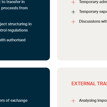
t to transfer in
Temporary adm
d proceeds from
Temporary expo
Discussions wit
ect structuring in
trol regulations
with authorised
EXTERNAL TRA
ters of exchange
Analysing impor