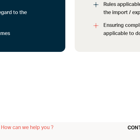
Rules applicable
gard to the
the import / ex
Ensuring compl
mmes
applicable to d
How can we help you ?
CON