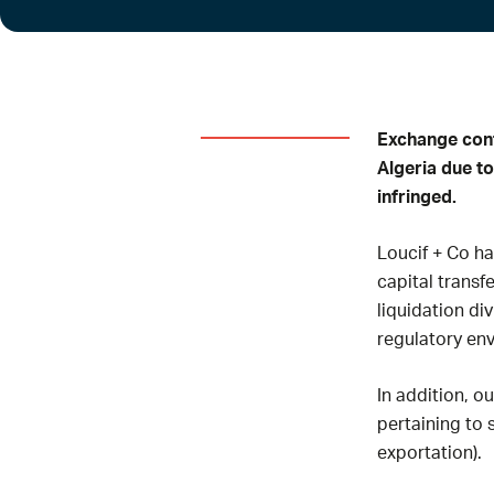
Exchange cont
Algeria due to
infringed.
Loucif + Co h
capital transf
liquidation di
regulatory en
In addition, o
pertaining to
exportation).