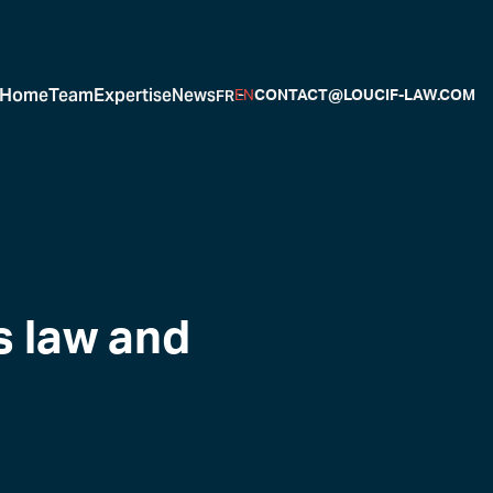
Home
Team
Expertise
News
FR
EN
CONTACT@LOUCIF-LAW.COM
s law and