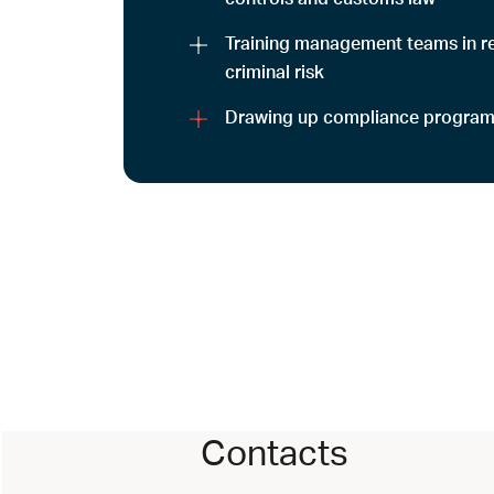
Training management teams in re
criminal risk
Drawing up compliance progra
Contacts