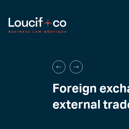
Foreign exch
external trad