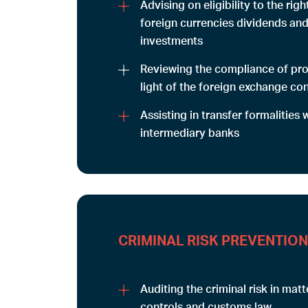
Advising on eligibility to the righ
foreign currencies dividends an
investments
Reviewing the compliance of proj
light of the foreign exchange con
Assisting in transfer formalities 
intermediary banks
CRIMINAL RISK PREVENTION
Auditing the criminal risk in mat
controls and customs law