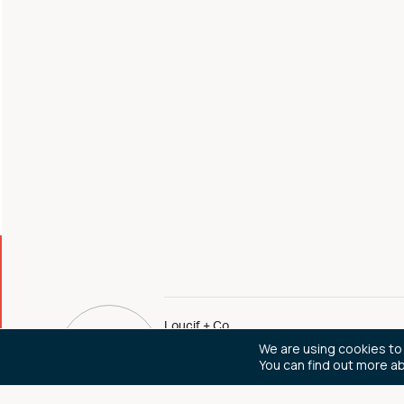
Loucif + Co
We are using cookies to
You can find out more a