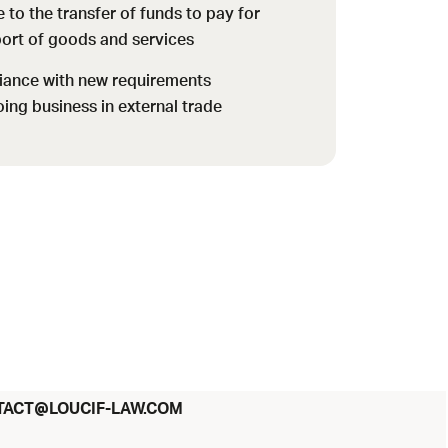
 to the transfer of funds to pay for
port of goods and services
iance with new requirements
oing business in external trade
@
TACT
LOUCIF-LAW.COM