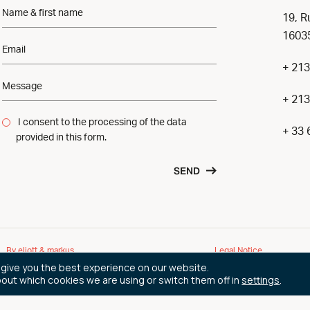
19, R
16035
+ 213
+ 213
I consent to the processing of the data
+ 33 
provided in this form.
SEND
By eliott & markus
Legal Notice
 give you the best experience on our website.
bout which cookies we are using or switch them off in
settings
.