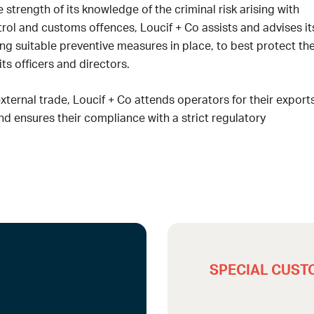
e strength of its knowledge of the criminal risk arising with
ol and customs offences, Loucif + Co assists and advises it
ting suitable preventive measures in place, to best protect th
s officers and directors.
external trade, Loucif + Co attends operators for their export
d ensures their compliance with a strict regulatory
SPECIAL CUST