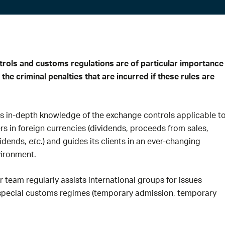
rols and customs regulations are of particular importance 
 the criminal penalties that are incurred if these rules are
as in-depth knowledge of the exchange controls applicable t
ers in foreign currencies (dividends, proceeds from sales,
vidends,
etc.
) and guides its clients in an ever-changing
vironment.
ur team regularly assists international groups for issues
 special customs regimes (temporary admission, temporary