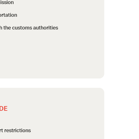
ission
rtation
h the customs authorities
DE
t restrictions