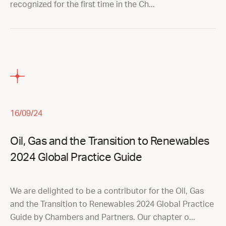
recognized for the first time in the Ch...
16/09/24
Oil, Gas and the Transition to Renewables
2024 Global Practice Guide
We are delighted to be a contributor for the Oil, Gas
and the Transition to Renewables 2024 Global Practice
Guide by Chambers and Partners. Our chapter o...