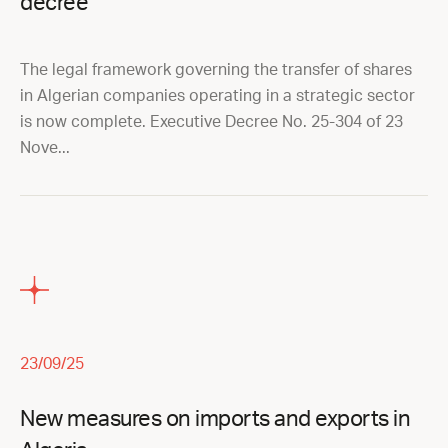
decree
The legal framework governing the transfer of shares
in Algerian companies operating in a strategic sector
is now complete. Executive Decree No. 25-304 of 23
Nove...
23/09/25
New measures on imports and exports in