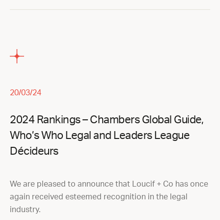
20/03/24
2024 Rankings – Chambers Global Guide,
Who’s Who Legal and Leaders League
Décideurs
We are pleased to announce that Loucif + Co has once
again received esteemed recognition in the legal
industry.