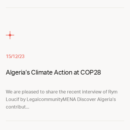
15/12/23
Algeria’s Climate Action at COP28
We are pleased to share the recent interview of Rym
Loucif by LegalcommunityMENA Discover Algeria's
contribut...