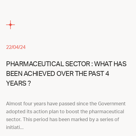
22/04/24
PHARMACEUTICAL SECTOR : WHAT HAS
BEEN ACHIEVED OVER THE PAST 4
YEARS ?
Almost four years have passed since the Government
adopted its action plan to boost the pharmaceutical
sector. This period has been marked by a series of
initiati...