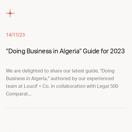
14/11/23
“Doing Business in Algeria” Guide for 2023
We are delighted to share our latest guide, "Doing
Business in Algeria," authored by our experienced
team at Loucif + Co, in collaboration with Legal 500
Comparat...