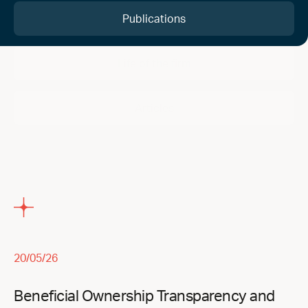
Publications
Life of the firm
Articles
20/05/26
Beneficial Ownership Transparency and