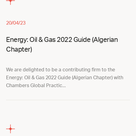
20/04/23
Energy: Oil & Gas 2022 Guide (Algerian
Chapter)
We are delighted to be a contributing firm to the
Energy: Oil & Gas 2022 Guide (Algerian Chapter) with
Chambers Global Practic...