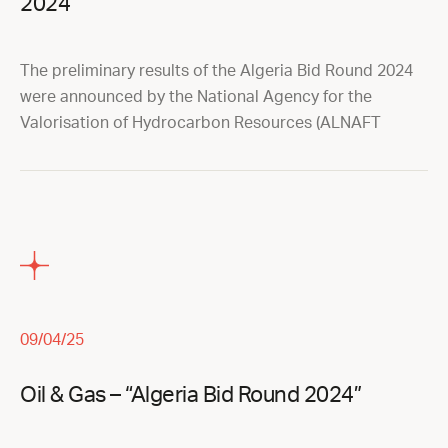
2024
The preliminary results of the Algeria Bid Round 2024
were announced by the National Agency for the
Valorisation of Hydrocarbon Resources (ALNAFT
09/04/25
Oil & Gas – “Algeria Bid Round 2024”