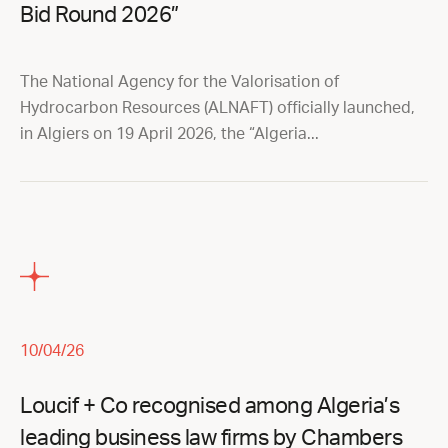
Bid Round 2026”
The National Agency for the Valorisation of
Hydrocarbon Resources (ALNAFT) officially launched,
in Algiers on 19 April 2026, the “Algeria...
10/04/26
Loucif + Co recognised among Algeria’s
leading business law firms by Chambers