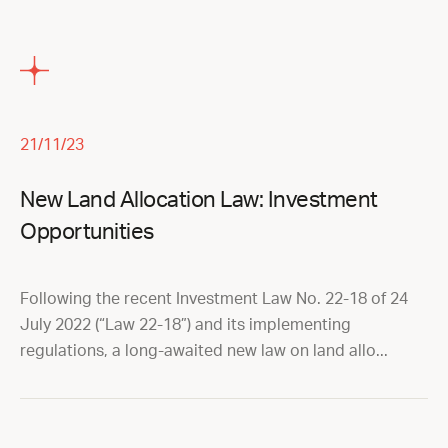
21/11/23
New Land Allocation Law: Investment
Opportunities
Following the recent Investment Law No. 22-18 of 24
July 2022 (“Law 22-18”) and its implementing
regulations, a long-awaited new law on land allo...