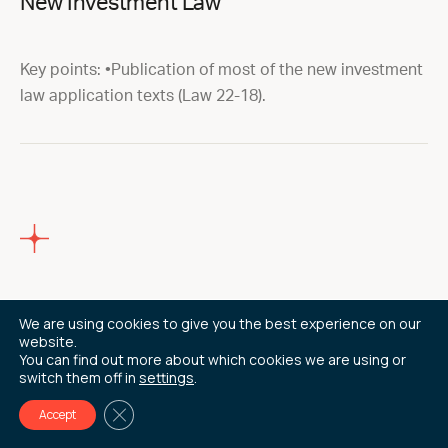
New Investment Law
Key points: •Publication of most of the new investment
law application texts (Law 22-18).
14/09/22
We are using cookies to give you the best experience on our
website.
You can find out more about which cookies we are using or
AFSIC 2022 – Investing in Africa
switch them off in
settings
.
Close GDPR Cookie Banner
Accept
10th -11th October 2022 ( LONDON) We are delighted