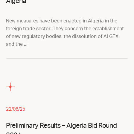
Algeria
New measures have been enacted in Algeria in the
foreign trade sector. They concern the establishment
of new regulatory bodies, the dissolution of ALGEX,
and the ...
22/06/25
Preliminary Results – Algeria Bid Round