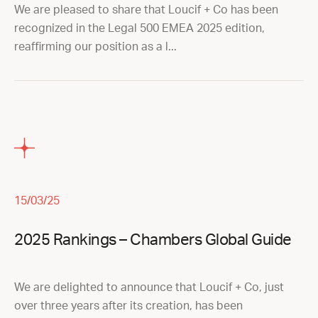
We are pleased to share that Loucif + Co has been
recognized in the Legal 500 EMEA 2025 edition,
reaffirming our position as a l...
15/03/25
2025 Rankings – Chambers Global Guide
We are delighted to announce that Loucif + Co, just
over three years after its creation, has been