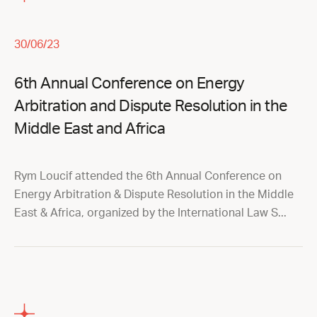
30/06/23
6th Annual Conference on Energy
Arbitration and Dispute Resolution in the
Middle East and Africa
Rym Loucif attended the 6th Annual Conference on
Energy Arbitration & Dispute Resolution in the Middle
East & Africa, organized by the International Law S...