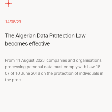
14/08/23
The Algerian Data Protection Law
becomes effective
From 11 August 2023, companies and organisations
processing personal data must comply with Law 18-
07 of 10 June 2018 on the protection of individuals in
the proc...