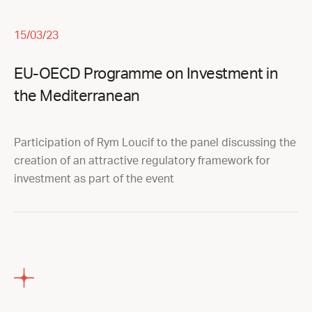
15/03/23
EU-OECD Programme on Investment in
the Mediterranean
Participation of Rym Loucif to the panel discussing the
creation of an attractive regulatory framework for
investment as part of the event