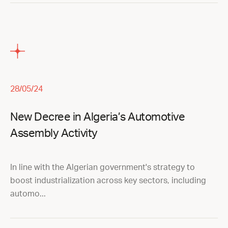
28/05/24
New Decree in Algeria’s Automotive
Assembly Activity
In line with the Algerian government's strategy to
boost industrialization across key sectors, including
automo...