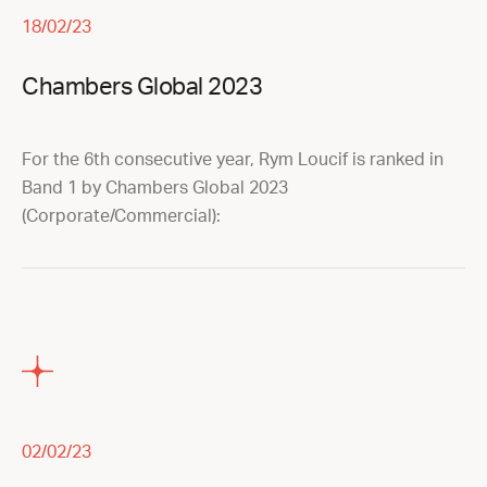
18/02/23
Chambers Global 2023
For the 6th consecutive year, Rym Loucif is ranked in
Band 1 by Chambers Global 2023
(Corporate/Commercial):
02/02/23