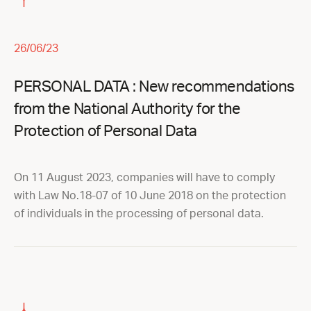
26/06/23
PERSONAL DATA : New recommendations
from the National Authority for the
Protection of Personal Data
On 11 August 2023, companies will have to comply
with Law No.18-07 of 10 June 2018 on the protection
of individuals in the processing of personal data.