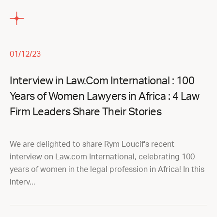
01/12/23
Interview in Law.Com International : 100
Years of Women Lawyers in Africa : 4 Law
Firm Leaders Share Their Stories
We are delighted to share Rym Loucif's recent
interview on Law.com International, celebrating 100
years of women in the legal profession in Africa! In this
interv...