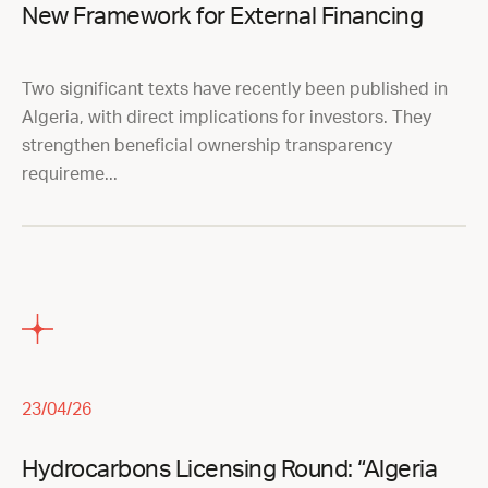
New Framework for External Financing
Two significant texts have recently been published in
Algeria, with direct implications for investors. They
strengthen beneficial ownership transparency
requireme...
23/04/26
Hydrocarbons Licensing Round: “Algeria