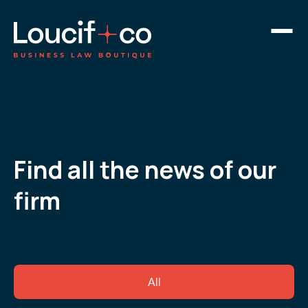
Find all the news of our
firm
All