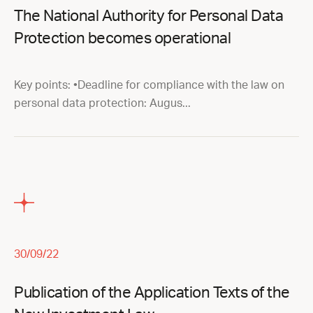
The National Authority for Personal Data
Protection becomes operational
Key points: •Deadline for compliance with the law on
personal data protection: Augus...
30/09/22
Publication of the Application Texts of the