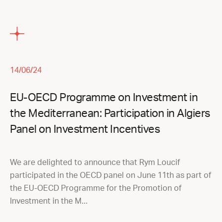
14/06/24
EU-OECD Programme on Investment in
the Mediterranean: Participation in Algiers
Panel on Investment Incentives
We are delighted to announce that Rym Loucif
participated in the OECD panel on June 11th as part of
the EU-OECD Programme for the Promotion of
Investment in the M...