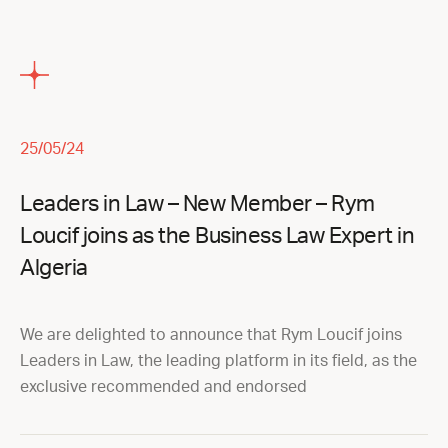
25/05/24
Leaders in Law – New Member – Rym
Loucif joins as the Business Law Expert in
Algeria
We are delighted to announce that Rym Loucif joins
Leaders in Law, the leading platform in its field, as the
exclusive recommended and endorsed