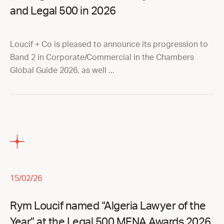
and Legal 500 in 2026
Loucif + Co is pleased to announce its progression to
Band 2 in Corporate/Commercial in the Chambers
Global Guide 2026, as well ...
15/02/26
Rym Loucif named “Algeria Lawyer of the
Year” at the Legal 500 MENA Awards 2026