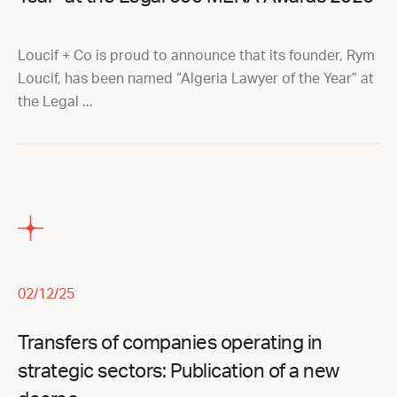
Loucif + Co is proud to announce that its founder, Rym
Loucif, has been named “Algeria Lawyer of the Year” at
the Legal ...
02/12/25
Transfers of companies operating in
strategic sectors: Publication of a new