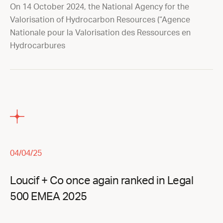
On 14 October 2024, the National Agency for the
Valorisation of Hydrocarbon Resources (“Agence
Nationale pour la Valorisation des Ressources en
Hydrocarbures
04/04/25
Loucif + Co once again ranked in Legal
500 EMEA 2025