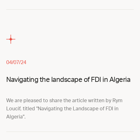
04/07/24
Navigating the landscape of FDI in Algeria
We are pleased to share the article written by Rym
Loucif, titled "Navigating the Landscape of FDI in
Algeria".