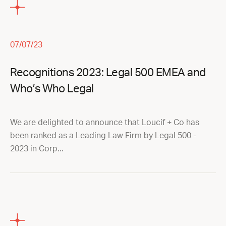
07/07/23
Recognitions 2023: Legal 500 EMEA and
Who’s Who Legal
We are delighted to announce that Loucif + Co has
been ranked as a Leading Law Firm by Legal 500 -
2023 in Corp...