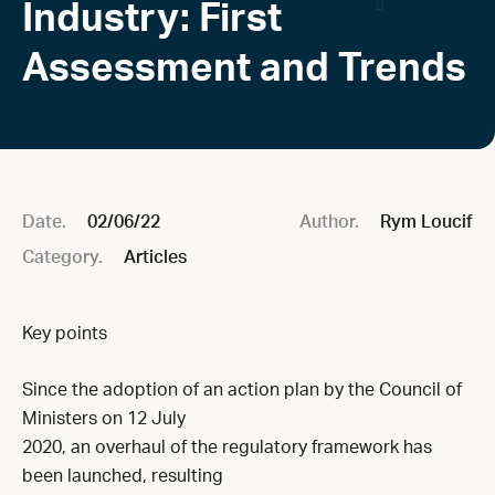
Industry: First
Assessment and Trends
Date.
02/06/22
Author.
Rym Loucif
Category.
Articles
Key points
Since the adoption of an action plan by the Council of
Ministers on 12 July
2020, an overhaul of the regulatory framework has
been launched, resulting