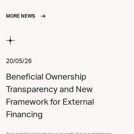
MORE NEWS
20/05/26
Beneficial Ownership
Transparency and New
Framework for External
Financing
Two significant texts have recently been published in