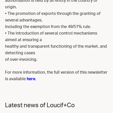
authorisation is held by an entity in the country of
origin.
• The promotion of exports through the granting of
several advantages,
including the exemption from the 49/51% rule.
• The introduction of several control mechanisms
aimed at ensuring a
healthy and transparent functioning of the market, and
detecting cases
of over-invoicing.
For more information, the full version of this newsletter
is available
here
.
Latest news of Loucif+Co