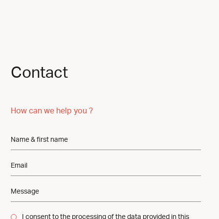
Contact
How can we help you ?
I consent to the processing of the data provided in this