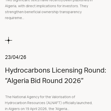
Algeria, with direct implications for investors. They
strengthen beneficial ownership transparency
requireme...
23/04/26
Hydrocarbons Licensing Round:
“Algeria Bid Round 2026”
The National Agency for the Valorisation of
Hydrocarbon Resources (ALNAFT) officially launched,
in Algiers on 19 April 2026, the “Algeria...