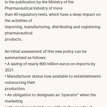
in the publication by the Ministry of the
Pharmaceutical Industry of more
than 40 regulatory texts, which have a deep impact on
the activities of
importing, manufacturing, distributing and registering
pharmaceutical
products.
An initial assessment of this new policy can be
summarised as follows:
• A saving of nearly 800 million euros on imports by
2021.
• Manufacturer status now available to establishments
outsourcing their
production.
• An obligation to designate an “operator” when the
marketing