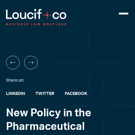
Share on:
LINKEDIN
TWITTER
FACEBOOK
New Policy in the
Pharmaceutical