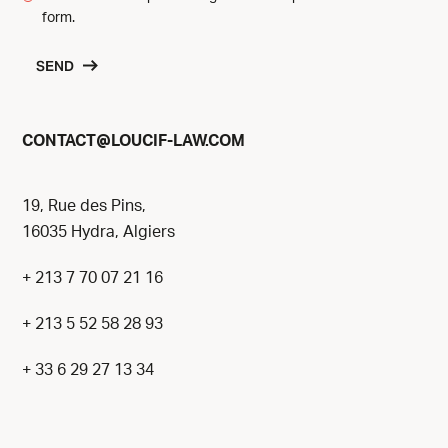
form.
SEND
@
CONTACT
LOUCIF-LAW.COM
19, Rue des Pins,
16035 Hydra, Algiers
+ 213 7 70 07 21 16
+ 213 5 52 58 28 93
+ 33 6 29 27 13 34