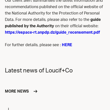
Our
client alert summarises the latest information and
recommendations published on the official website of
the National Authority for the Protection of Personal
Data. For more details, please also refer to the
guide
published by the Authority
on their official website:
https://espace-rt.anpdp.dz/guide_recensement.pdf
For further details, please see :
HERE
Latest news of Loucif+Co
MORE NEWS