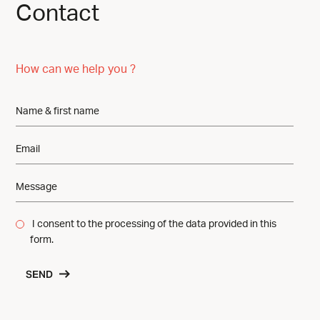
Contact
How can we help you ?
I consent to the processing of the data provided in this
form.
SEND