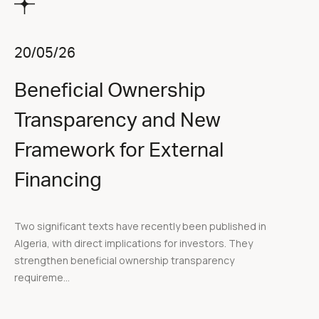
20/05/26
Beneficial Ownership
Transparency and New
Framework for External
Financing
Two significant texts have recently been published in
Algeria, with direct implications for investors. They
strengthen beneficial ownership transparency
requireme...