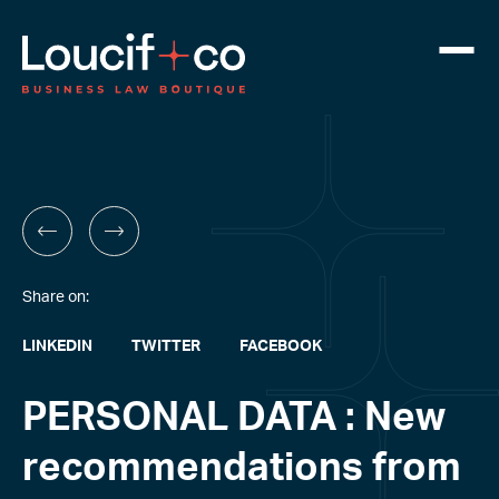
Share on:
LINKEDIN
TWITTER
FACEBOOK
PERSONAL DATA : New
recommendations from