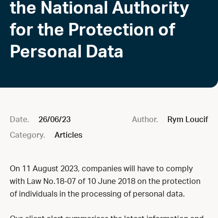
the National Authority
for the Protection of
Personal Data
Date.
26/06/23
Author.
Rym Loucif
Category.
Articles
On 11 August 2023, companies will have to comply
with Law No.18-07 of 10 June 2018 on the protection
of individuals in the processing of personal data.