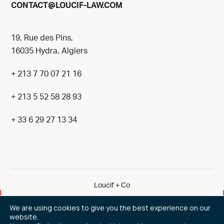
@
CONTACT
LOUCIF-LAW.COM
19, Rue des Pins,
16035 Hydra, Algiers
+ 213 7 70 07 21 16
+ 213 5 52 58 28 93
+ 33 6 29 27 13 34
Loucif + Co
By eliott & markus
We are using cookies to give you the best experience on our
website.
Legal Notice