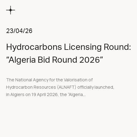
23/04/26
Hydrocarbons Licensing Round:
“Algeria Bid Round 2026”
The National Agency for the Valorisation of
Hydrocarbon Resources (ALNAFT) officially launched,
in Algiers on 19 April 2026, the “Algeria...